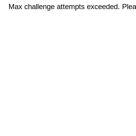
Max challenge attempts exceeded. Pleas