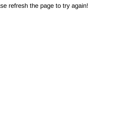
e refresh the page to try again!