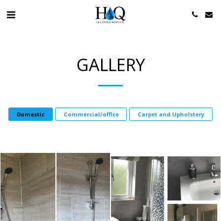
GALLERY
Domestic
Commercial/office
Carpet and Upholstery