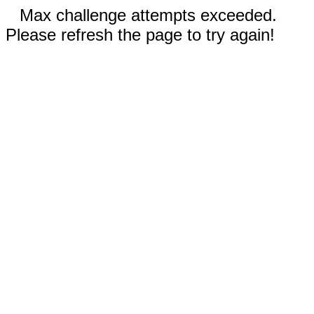
Max challenge attempts exceeded.
Please refresh the page to try again!