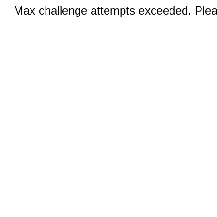
Max challenge attempts exceeded. Pleas