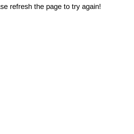
e refresh the page to try again!