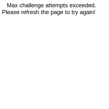
Max challenge attempts exceeded.
Please refresh the page to try again!