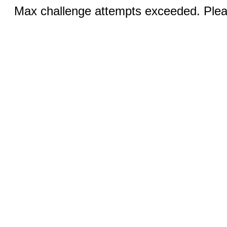
Max challenge attempts exceeded. Pleas