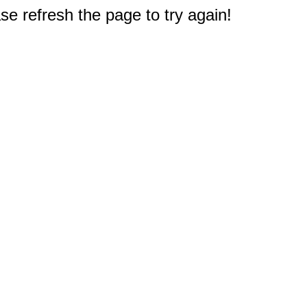
e refresh the page to try again!